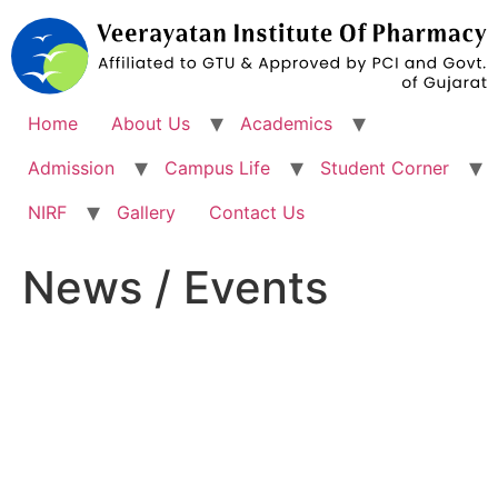
Skip
to
content
Home
About Us
Academics
Admission
Campus Life
Student Corner
NIRF
Gallery
Contact Us
News / Events