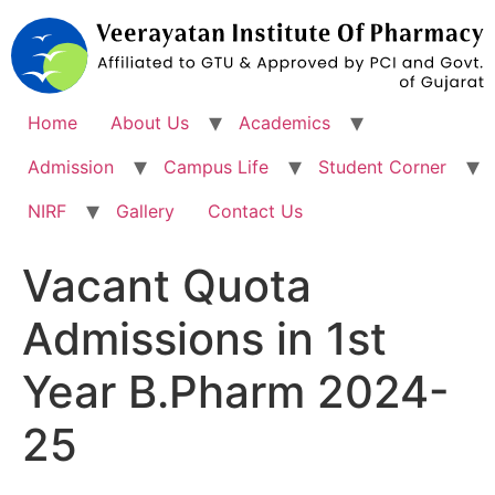
Skip
to
content
Home
About Us
Academics
Admission
Campus Life
Student Corner
NIRF
Gallery
Contact Us
Vacant Quota
Admissions in 1st
Year B.Pharm 2024-
25