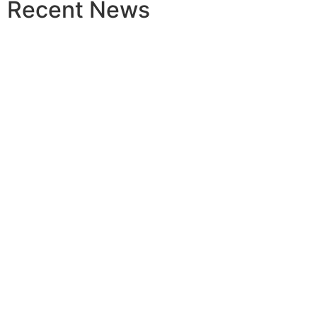
Recent News